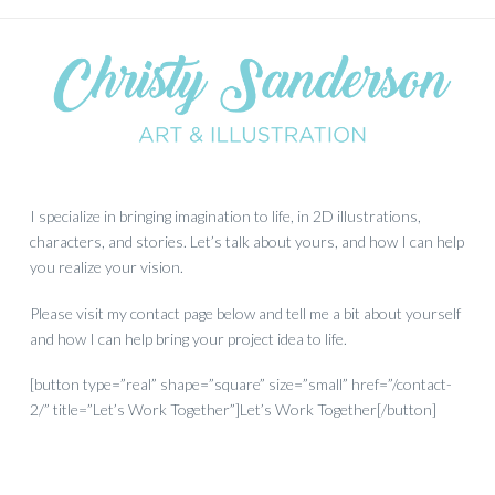
I specialize in bringing imagination to life, in 2D illustrations,
characters, and stories. Let’s talk about yours, and how I can help
you realize your vision.
Please visit my contact page below and tell me a bit about yourself
and how I can help bring your project idea to life.
[button type=”real” shape=”square” size=”small” href=”/contact-
2/” title=”Let’s Work Together”]Let’s Work Together[/button]