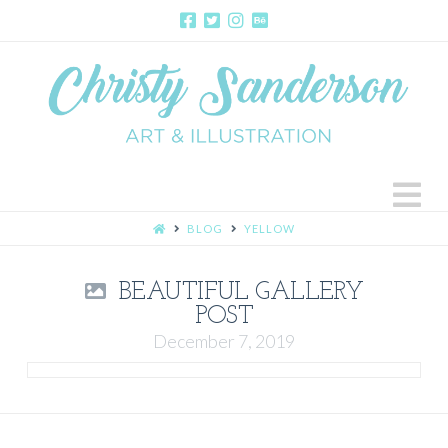
N
HOME
BLOG
YELLOW
BEAUTIFUL GALLERY
POST
December 7, 2019