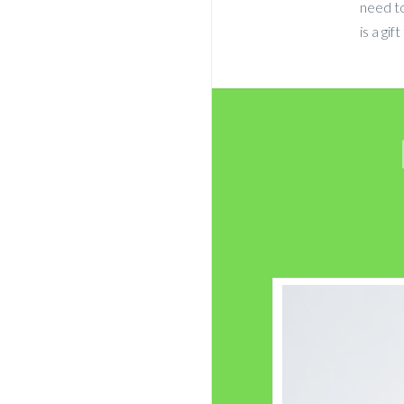
need to
is a gi