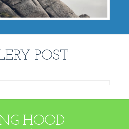
LERY POST
DING HOOD