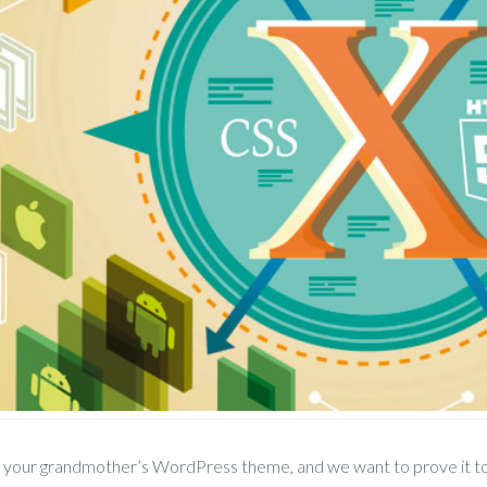
t your grandmother’s WordPress theme, and we want to prove it to