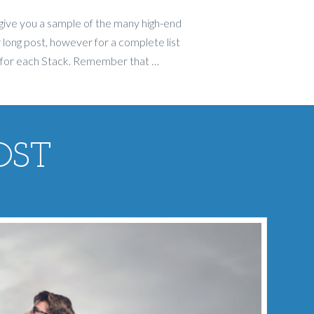
give you a sample of the many high-end
 long post, however for a complete list
 for each Stack. Remember that …
OST