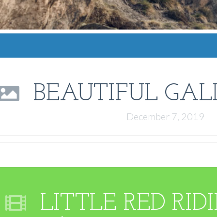
BEAUTIFUL GAL
December 7, 2019
LITTLE RED RI