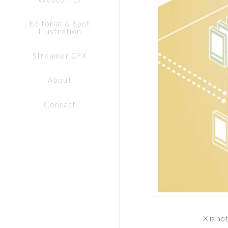
Editorial & Spot
Illustration
Streamer GFX
About
Contact
X is no