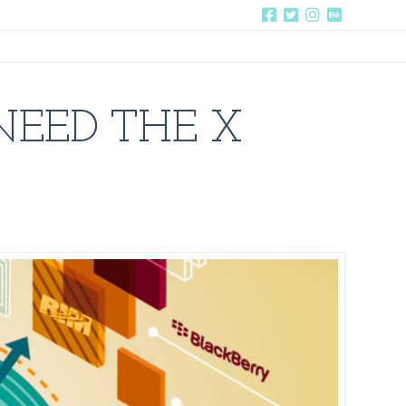
NEED THE X