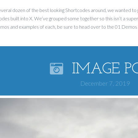
veral dozen of the best looking Shortcodes around, we wanted to 
des built into X. We’ve grouped some together so this isn’t a super
emos and examples of each, be sure to head over to the 01 Demos
IMAGE P
December 7, 2019