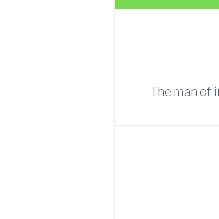
The man of i