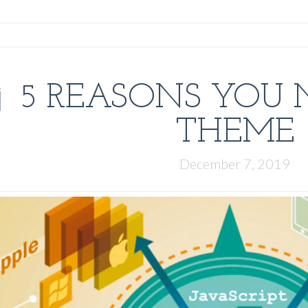
5 REASONS YOU 
THEME
December 7, 2019