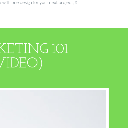
 with one design for your next project, X
ETING 101
VIDEO)