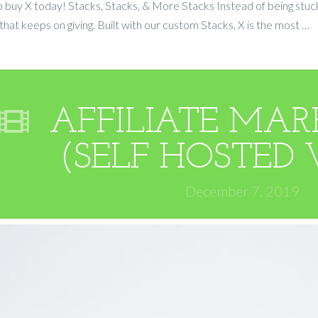
 buy X today! Stacks, Stacks, & More Stacks Instead of being stuck
ft that keeps on giving. Built with our custom Stacks, X is the most …
AFFILIATE MARK
(SELF HOSTED 
December 7, 2019