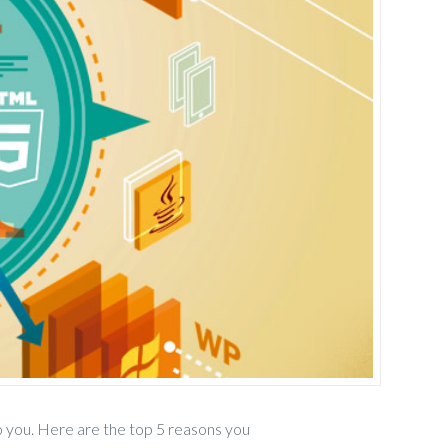
 you. Here are the top 5 reasons you