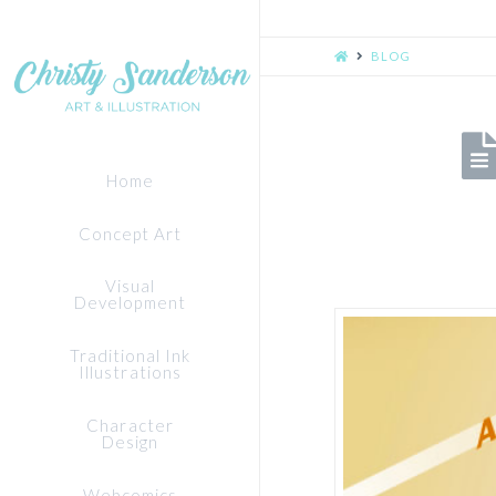
HOME
BLOG
Home
Concept Art
Visual
Development
Traditional Ink
Illustrations
Character
Design
Webcomics