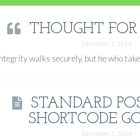
THOUGHT FOR
December 7, 2019
ntegrity walks securely, but he who take
STANDARD PO
SHORTCODE GO
December 7, 2019