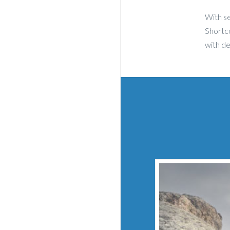
With se
Shortco
with d