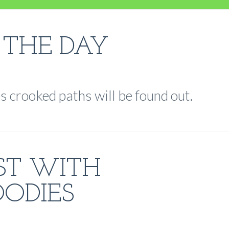
 THE DAY
s crooked paths will be found out.
ST WITH
ODIES