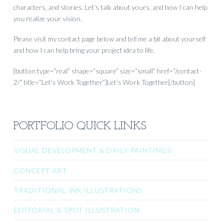
characters, and stories. Let’s talk about yours, and how I can help
you realize your vision.
Please visit my contact page below and tell me a bit about yourself
and how I can help bring your project idea to life.
[button type=”real” shape=”square” size=”small” href=”/contact-
2/” title=”Let’s Work Together”]Let’s Work Together[/button]
PORTFOLIO QUICK LINKS
VISUAL DEVELOPMENT & DAILY PAINTINGS
CONCEPT ART
TRADITIONAL INK ILLUSTRATIONS
EDITORIAL & SPOT ILLUSTRATION