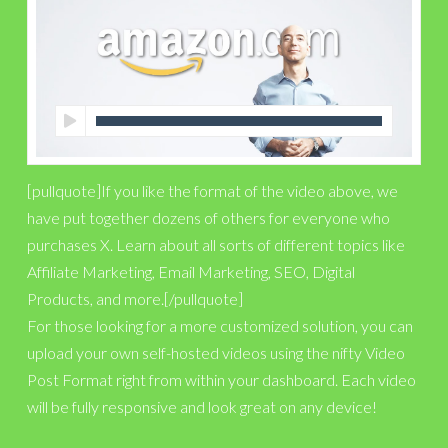
[pullquote]If you like the format of the video above, we
have put together dozens of others for everyone who
purchases X. Learn about all sorts of different topics like
Affiliate Marketing, Email Marketing, SEO, Digital
Products, and more.[/pullquote]
For those looking for a more customized solution, you can
upload your own self-hosted videos using the nifty Video
Post Format right from within your dashboard. Each video
will be fully responsive and look great on any device!