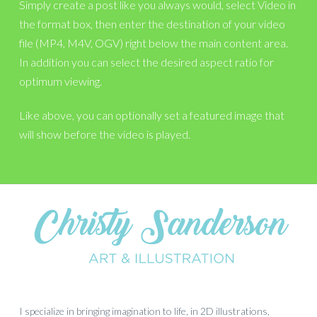
Simply create a post like you always would, select Video in
the format box, then enter the destination of your video
file (MP4, M4V, OGV) right below the main content area.
In addition you can select the desired aspect ratio for
optimum viewing.
Like above, you can optionally set a featured image that
will show before the video is played.
I specialize in bringing imagination to life, in 2D illustrations,