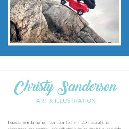
I specialize in bringing imagination to life, in 2D illustrations,
characters, and stories. Let’s talk about yours, and how I can help