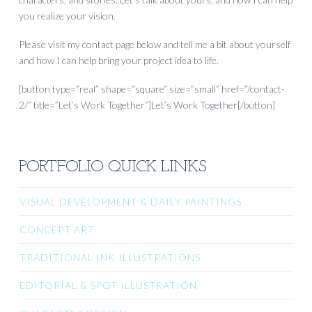
you realize your vision.
Please visit my contact page below and tell me a bit about yourself
and how I can help bring your project idea to life.
[button type=”real” shape=”square” size=”small” href=”/contact-
2/” title=”Let’s Work Together”]Let’s Work Together[/button]
PORTFOLIO QUICK LINKS
VISUAL DEVELOPMENT & DAILY PAINTINGS
CONCEPT ART
TRADITIONAL INK ILLUSTRATIONS
EDITORIAL & SPOT ILLUSTRATION