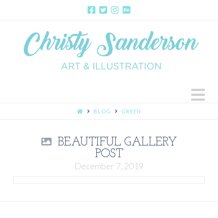
N
HOME
BLOG
GREEN
BEAUTIFUL GALLERY
POST
December 7, 2019