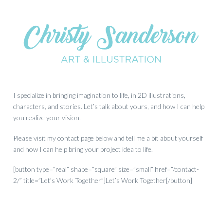
I specialize in bringing imagination to life, in 2D illustrations,
characters, and stories. Let’s talk about yours, and how I can help
you realize your vision.
Please visit my contact page below and tell me a bit about yourself
and how I can help bring your project idea to life.
[button type=”real” shape=”square” size=”small” href=”/contact-
2/” title=”Let’s Work Together”]Let’s Work Together[/button]